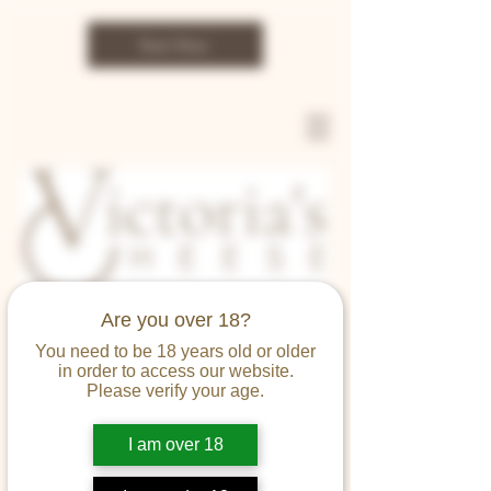
Start Now
Are you over 18?
You need to be 18 years old or older
in order to access our website.
SHOP
Please verify your age.
I am over 18
Victoria's Cheese Limited
Terms and Conditions of