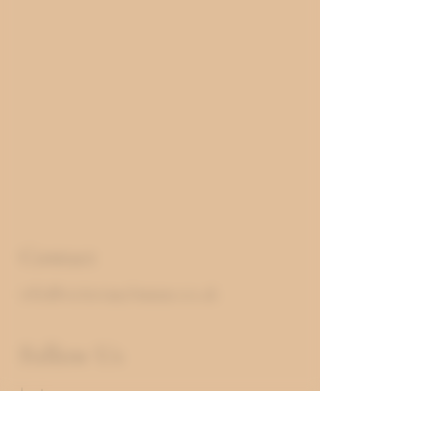
Contact
info@victoriascheese.co.uk
Follow Us
Instagram